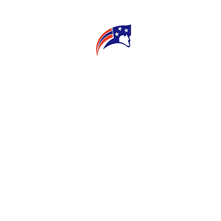
E
CONNECT
MY TEACHER
T