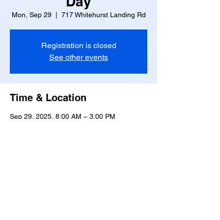
Day
Mon, Sep 29
  |  
717 Whitehurst Landing Rd
Registration is closed
See other events
Time & Location
Sep 29, 2025, 8:00 AM – 3:00 PM
717 Whitehurst Landing Rd, 717 Whitehurst
Landing Rd, Virginia Beach, VA 23464, USA
Share this event