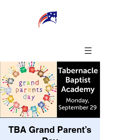
WELCOME
CONNECT
MY TEACHER
TBA PARENTS
TBA Grand Parent’s