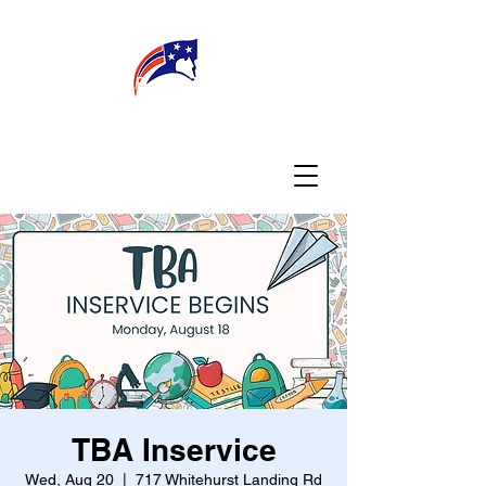
WELCOME
CONNECT
MY TEACHER
TBA PARENTS
TBA Inservice
Wed, Aug 20
  |  
717 Whitehurst Landing Rd