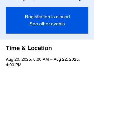
Registration is closed
See other events
Time & Location
Aug 20, 2025, 8:00 AM – Aug 22, 2025,
4:00 PM
717 Whitehurst Landing Rd, 717 Whitehurst
Landing Rd, Virginia Beach, VA 23464, USA
Share this event