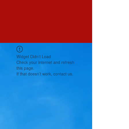
Widget Didn’t Load
Check your internet and refresh
this page.
If that doesn’t work, contact us.