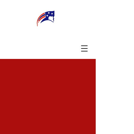
WELCOME
CONNECT
MY TEACHER
TBA PARENTS