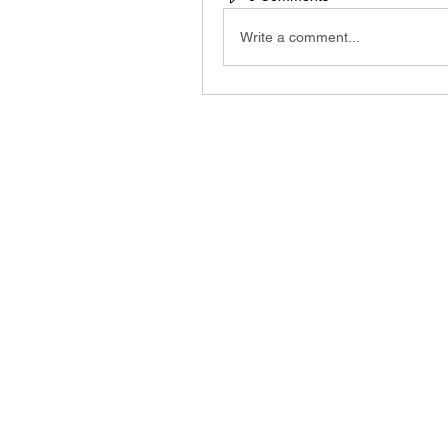
Write a comment...