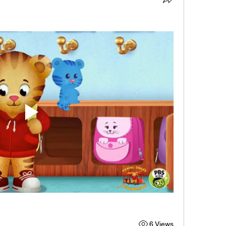
6 Views