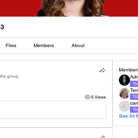
-3
Files
Members
About
Member
 the group.
Ad
TBA
Terr
6 Views
TBA
ca
camero
TBA
See All 