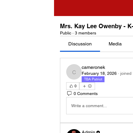
Mrs. Kay Lee Owenby - K
Public
·
3 members
Discussion
Media
cameronek
February 18, 2026
·
joined
cameronek
TBA Patriot
0
0 Comments
Write a comment...
Admin