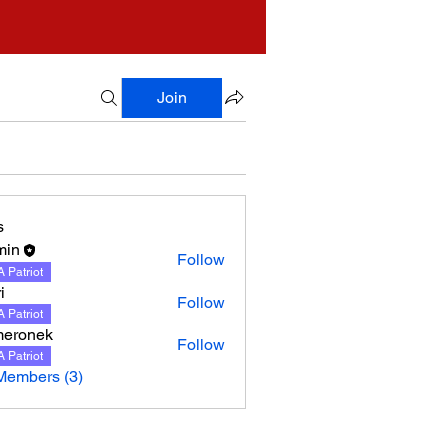
Join
s
min
Follow
 Patriot
i
Follow
 Patriot
meronek
Follow
nek
 Patriot
Members (3)