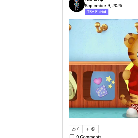
September 9, 2025
TBA Patriot
0
0 Comments