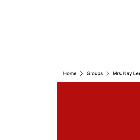
WELCOM
Home
Groups
Mrs. Kay Le