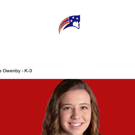
E
CONNECT
MY TEACHER
T
e Owenby - K-3