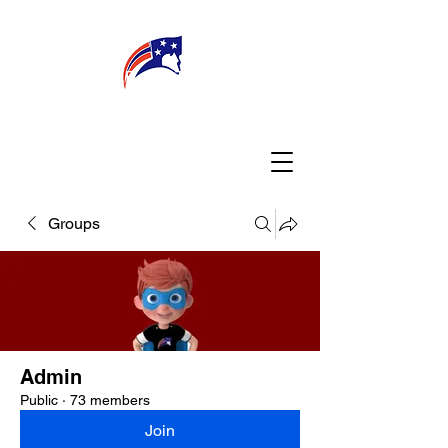
WELCOME
CONNECT
MY TEACHER
TBA PARENTS
Groups
Admin
Public
·
73 members
Join