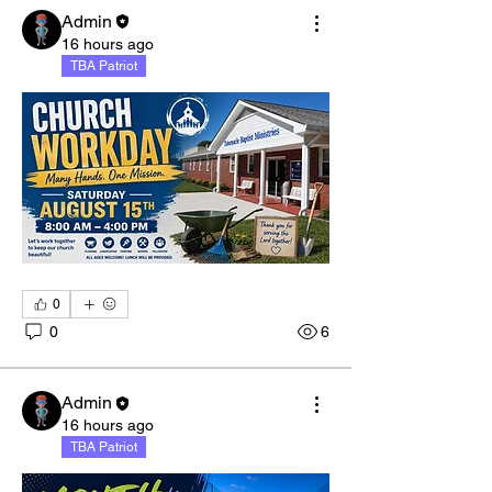
Admin
16 hours ago
TBA Patriot
0
0
6
Admin
16 hours ago
TBA Patriot