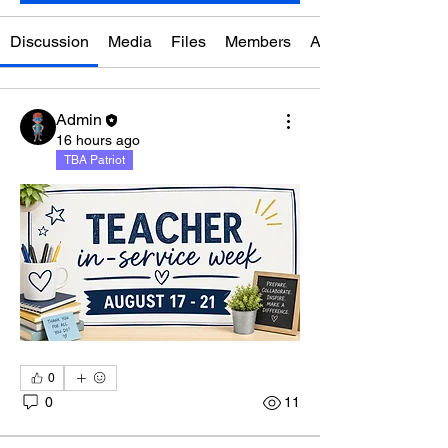
Discussion
Media
Files
Members
About
Admin
16 hours ago
TBA Patriot
0
0
11