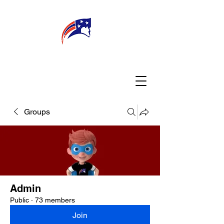
WELCOME
CONNECT
MY TEACHER
TBA PARENTS
Groups
Admin
Public
·
73 members
Join