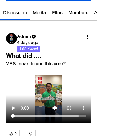
Discussion
Media
Files
Members
About
Admin
4 days ago
TBA Patriot
What did ….
VBS mean to you this year?
0