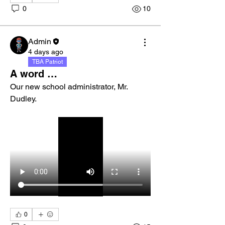
0
10
Admin
4 days ago
TBA Patriot
A word …
Our new school administrator, Mr. 
Dudley. 
0