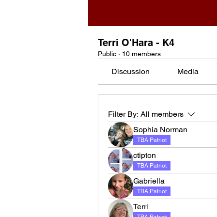
Terri O'Hara - K4
Public
·
10 members
Discussion
Media
Filter By:
All members
Sophia Norman
TBA Patriot
ctipton
TBA Patriot
Gabriella
TBA Patriot
Terri