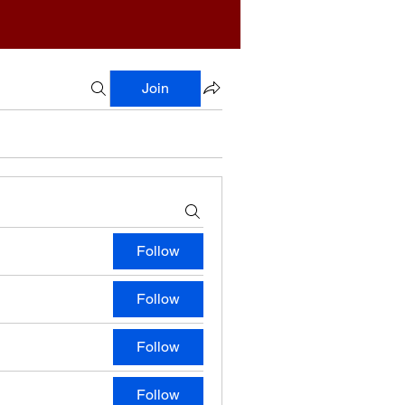
Join
Follow
Follow
Follow
Follow