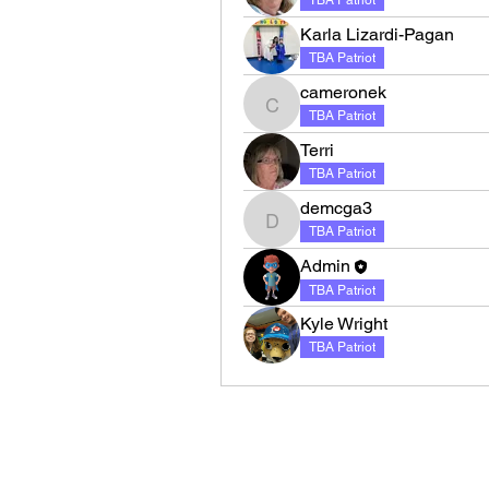
TBA Patriot
Karla Lizardi-Pagan
TBA Patriot
cameronek
cameronek
TBA Patriot
Terri
TBA Patriot
demcga3
demcga3
TBA Patriot
Admin
TBA Patriot
Kyle Wright
TBA Patriot