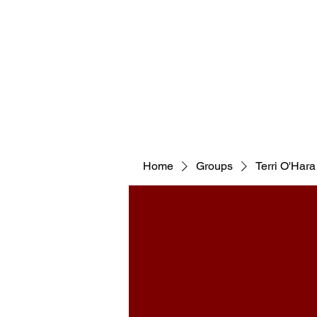
WELCOM
Home
Groups
Terri O'Hara