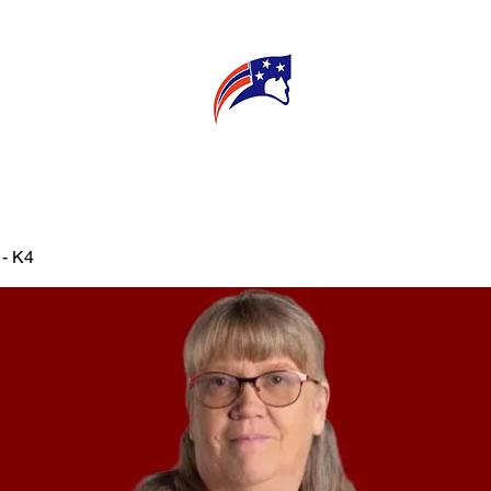
E
CONNECT
MY TEACHER
T
 - K4