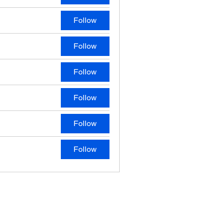
Follow
Follow
Follow
Follow
Follow
Follow