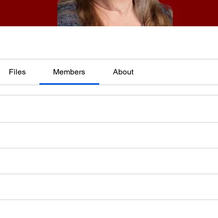
Files
Members
About