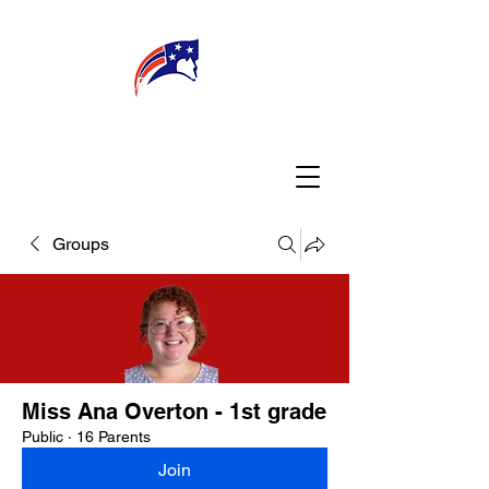
WELCOME
CONNECT
MY TEACHER
TBA PARENTS
Groups
Miss Ana Overton - 1st grade
Public
·
16 Parents
Join