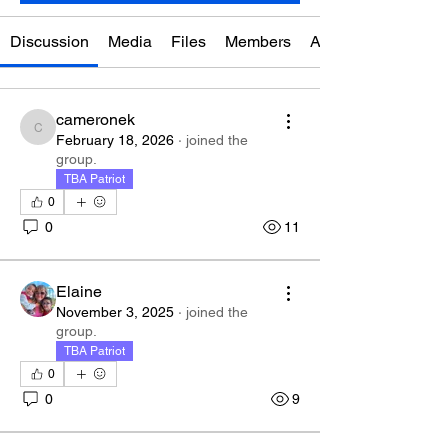
Discussion
Media
Files
Members
About
cameronek
cameronek
February 18, 2026
·
joined the
group.
TBA Patriot
0
0
11
Elaine
November 3, 2025
·
joined the
group.
TBA Patriot
0
0
9