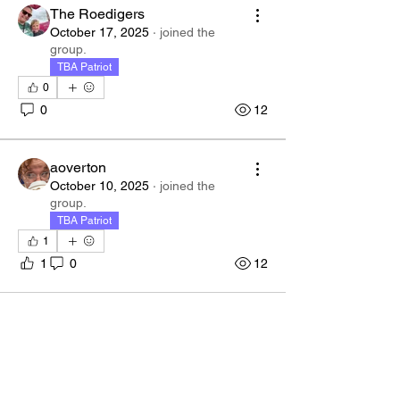
The Roedigers
October 17, 2025
·
joined the
group.
TBA Patriot
0
0
12
aoverton
October 10, 2025
·
joined the
group.
TBA Patriot
1
1
0
12