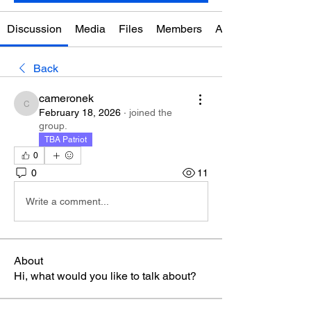
Discussion
Media
Files
Members
About
Back
cameronek
cameronek
February 18, 2026
·
joined the
group.
TBA Patriot
0
0
11
Write a comment...
About
Hi, what would you like to talk about?