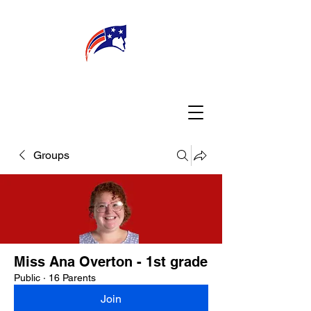
WELCOME
CONNECT
MY TEACHER
TBA PARENTS
Groups
Miss Ana Overton - 1st grade
Public
·
16 Parents
Join