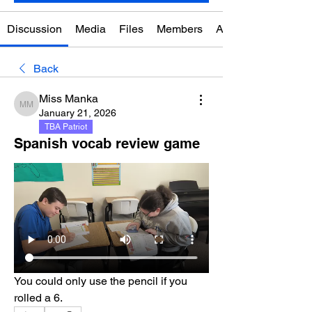
Discussion
Media
Files
Members
About
Back
Miss Manka
Miss Manka
January 21, 2026
TBA Patriot
Spanish vocab review game
You could only use the pencil if you 
rolled a 6.