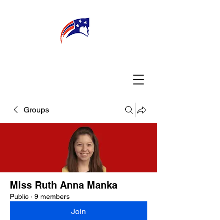
WELCOME
CONNECT
MY TEACHER
TBA PARENTS
Groups
Miss Ruth Anna Manka
Public
·
9 members
Join