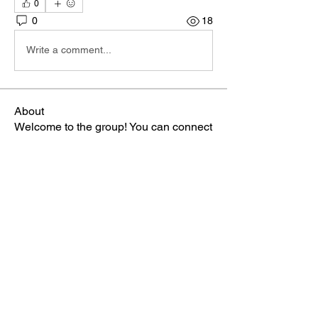
0
0
18
Write a comment...
About
Welcome to the group! You can connect
with other members, ge
...
Read more
Members
Miss Manka
Follow
Miss Manka
TBA Patriot
gee2swit
Follow
Admin
Follow
TBA Patriot
cameronek
Follow