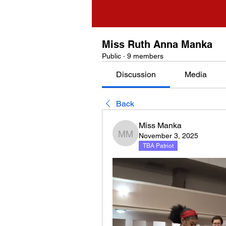
Miss Ruth Anna Manka
Public
·
9 members
Discussion
Media
Back
Miss Manka
November 3, 2025
Miss Manka
TBA Patriot