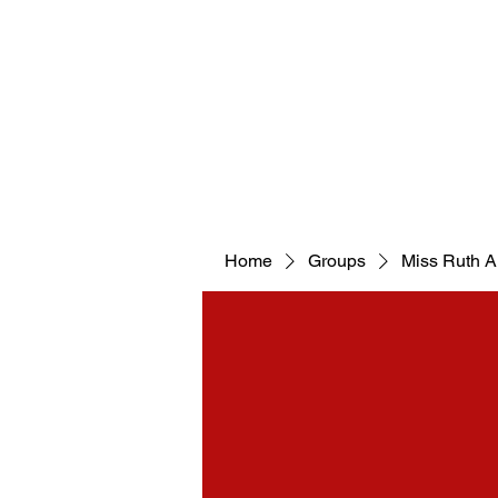
WELCOM
Home
Groups
Miss Ruth 