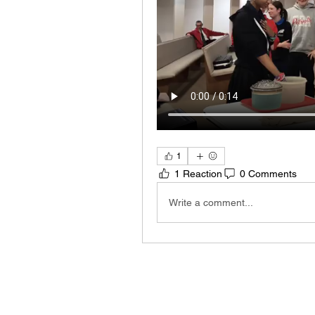
1
1 Reaction
0 Comments
Write a comment...