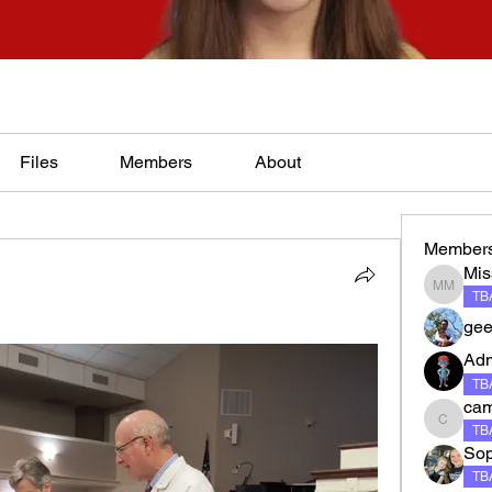
Files
Members
About
Member
Mis
Miss Ma
TBA
gee
Ad
TBA
ca
camero
TBA
Sop
TBA