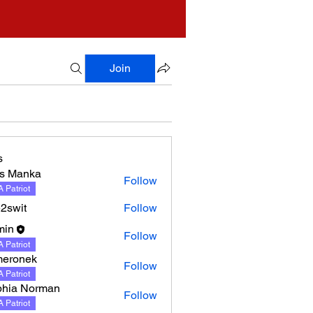
Join
s
s Manka
Follow
nka
 Patriot
2swit
Follow
min
Follow
 Patriot
meronek
Follow
nek
 Patriot
hia Norman
Follow
 Patriot