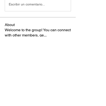
Escribir un comentario...
About
Welcome to the group! You can connect
with other members, ge
...
Read more
Members
Miss Manka
Follow
Miss Manka
TBA Patriot
gee2swit
Follow
Admin
Follow
TBA Patriot
cameronek
Follow
cameronek
TBA Patriot
Sophia Norman
Follow
TBA Patriot