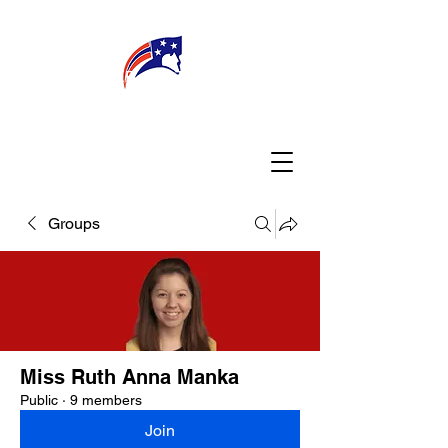
WELCOME
CONNECT
MY TEACHER
TBA PARENTS
Groups
Miss Ruth Anna Manka
Public
·
9 members
Join