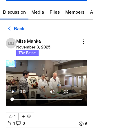
Discussion
Media
Files
Members
About
Back
Miss Manka
Miss Manka
November 3, 2025
TBA Patriot
1
1
0
9