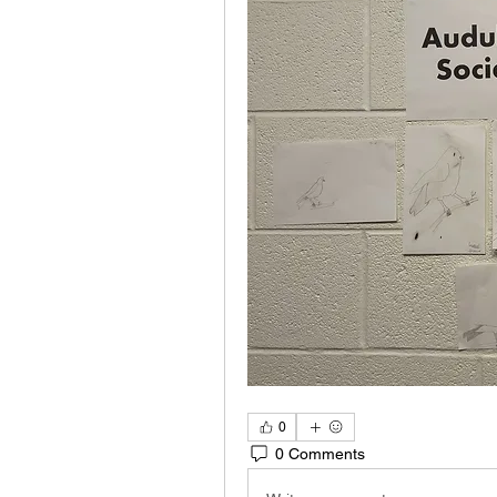
0
0 Comments