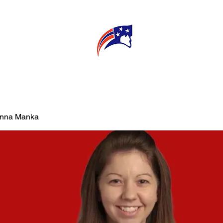
E
CONNECT
MY TEACHER
T
Anna Manka