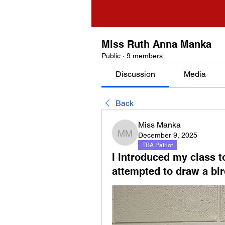
Miss Ruth Anna Manka
Public
·
9 members
Discussion
Media
Back
Miss Manka
December 9, 2025
Miss Manka
TBA Patriot
I introduced my class 
attempted to draw a bir