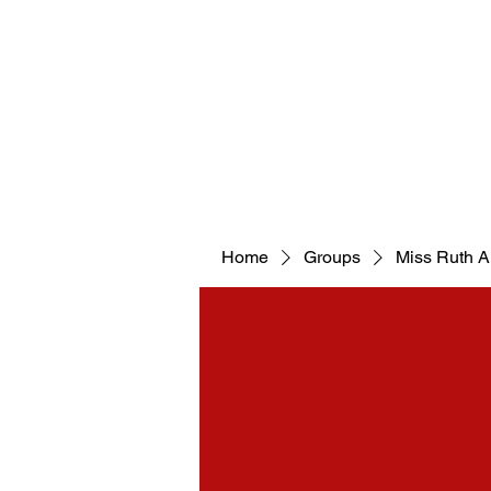
WELCOM
Home
Groups
Miss Ruth 