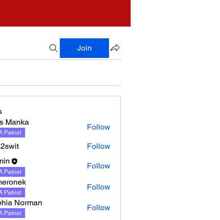
Join
s
s Manka
Follow
nka
 Patriot
2swit
Follow
min
Follow
 Patriot
meronek
Follow
nek
 Patriot
hia Norman
Follow
 Patriot