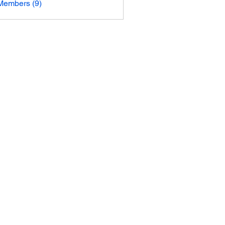
Members (9)