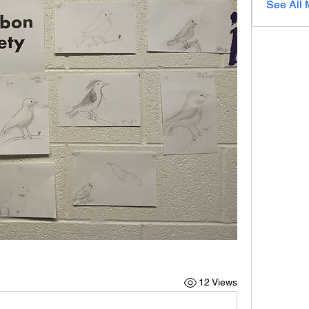
See All 
12 Views