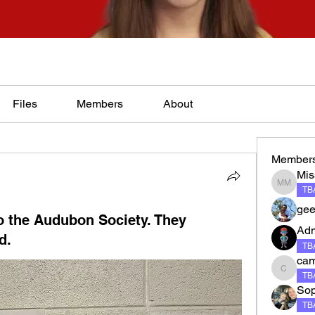
Files
Members
About
Member
Mis
Miss Ma
TBA
gee
to the Audubon Society. They
Ad
d.
TBA
ca
camero
TBA
Sop
TBA