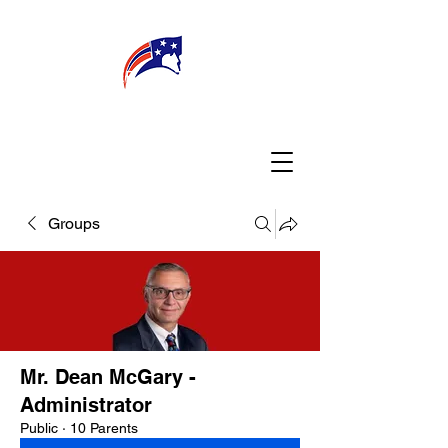
WELCOME
CONNECT
MY TEACHER
TBA PARENTS
Groups
Mr. Dean McGary -
Administrator
Public
·
10 Parents