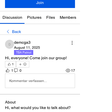
Join
Discussion
Pictures
Files
Members
Back
demcga3
demcga3
August 11, 2025
TBA Patriot
Hi, everyone! Come join our group!
1
1
0
17
Kommentar verfassen...
About
Hi, what would you like to talk about?