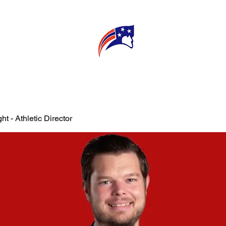
E
CONNECT
MY TEACHER
T
ht - Athletic Director