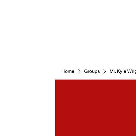
WELCOM
Home
Groups
Mr. Kyle Wrig