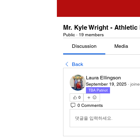
Mr. Kyle Wright - Athletic
Public
·
19 members
Discussion
Media
Back
Laura Ellingson
September 19, 2025
·
join
TBA Patriot
0
0 Comments
댓글을 입력하세요.