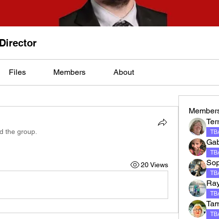
 Director
Files
Members
About
Member
Terr
ed the group.
TBA
Gab
TBA
Sop
20 Views
TBA
Ray
TBA
Tam
TBA