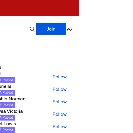
Join
s
i
Follow
 Patriot
riella
Follow
 Patriot
hia Norman
Follow
 Patriot
sa Victoria
Follow
 Patriot
i Lewis
Follow
 Patriot