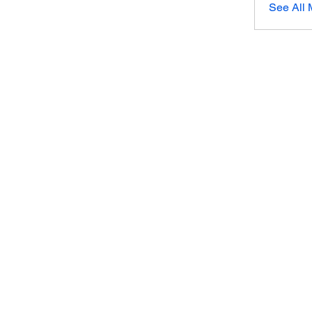
See All 