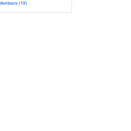
Members (19)