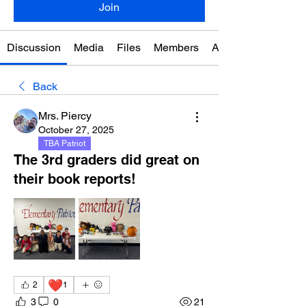
Join
Discussion
Media
Files
Members
About
Back
Mrs. Piercy
October 27, 2025
TBA Patriot
The 3rd graders did great on
their book reports!
❤️
2
1
3
0
21