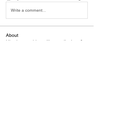
Write a comment...
About
Hi, what would you like to talk about?
Members
Russ
Follow
TBA Patriot
Brittney Narvaez
Follow
TBA Patriot
Crystal
Follow
TBA Patriot
Mrs. Piercy
Follow
TBA Patriot
Terri
Follow
TBA Patriot
See All Members (13)