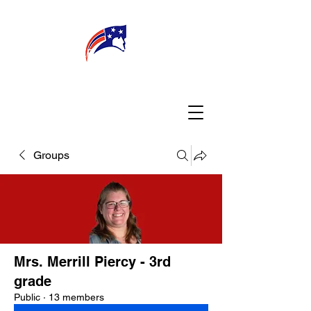
WELCOME
CONNECT
MY TEACHER
TBA PARENTS
Groups
Mrs. Merrill Piercy - 3rd
grade
Public
·
13 members