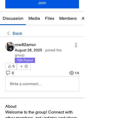
Join
Discussion
Media
Files
Members
About
Back
row82amor
August 28, 2025
·
joined the
group.
TBA Patriot
0
0
14
Write a comment...
About
Welcome to the group! Connect with
other members, get updates and share