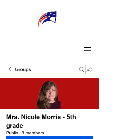
WELCOME
CONNECT
MY TEACHER
TBA PARENTS
Groups
Mrs. Nicole Morris - 5th
grade
Public
·
9 members