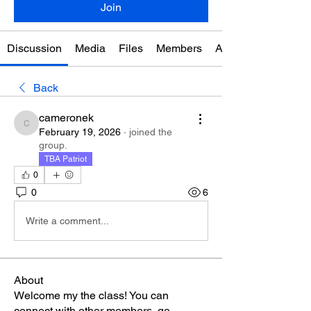
Join
Discussion
Media
Files
Members
About
Back
cameronek
cameronek
February 19, 2026
·
joined the
group.
TBA Patriot
0
0
6
Write a comment...
About
Welcome my the class! You can
connect with other members, ge
...