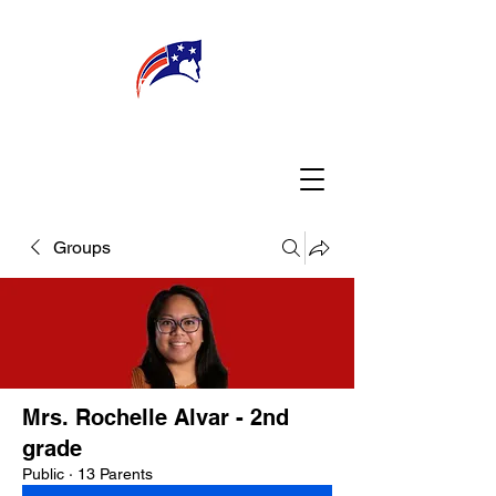
WELCOME
CONNECT
MY TEACHER
TBA PARENTS
Groups
Mrs. Rochelle Alvar - 2nd
grade
Public
·
13 Parents