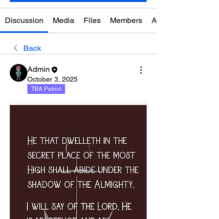
Discussion
Media
Files
Members
About
Back
Admin
October 3, 2025
TBA Patriot