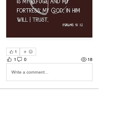
1
1
0
18
Write a comment...
About
Hi I'm Admin. I'm here to keep TBA
Connect going. If you hav
...
Read more