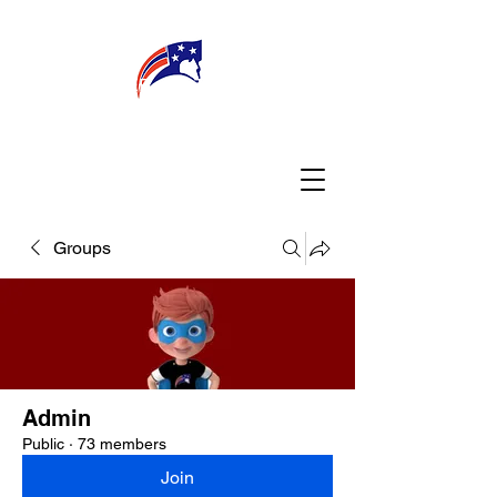
WELCOME
CONNECT
MY TEACHER
TBA PARENTS
Groups
Admin
Public
·
73 members
Join