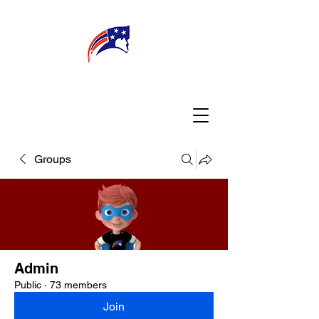
WELCOME
CONNECT
MY TEACHER
TBA PARENTS
Groups
Admin
Public
·
73 members
Join