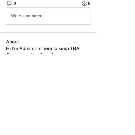
0
6
Write a comment...
About
Hi I'm Admin. I'm here to keep TBA
Connect going. If you hav
...
Read more
Members
Terri
Follow
TBA Patriot
Brett McGary
Follow
TBA Patriot
Nate Ellingson
Follow
Nate Ellingson
TBA Patriot
pastorbaker5677
Follow
TBA Patriot