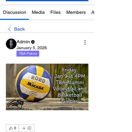
Discussion
Media
Files
Members
About
Back
Admin
January 5, 2026
TBA Patriot
0