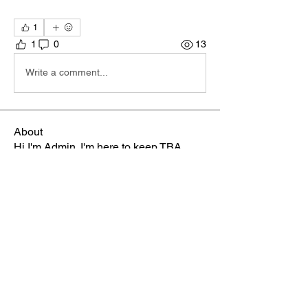
1
1
0
13
Write a comment...
About
Hi I'm Admin. I'm here to keep TBA
Connect going. If you hav
...
Read more
Members
Terri
Follow
TBA Patriot
Brett McGary
Follow
TBA Patriot
Nate Ellingson
Follow
Nate Ellingson