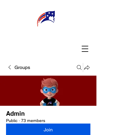
WELCOME
CONNECT
MY TEACHER
TBA PARENTS
Groups
Admin
Public
·
73 members
Join