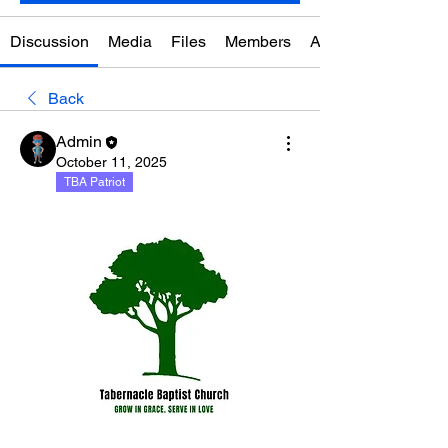
Discussion
Media
Files
Members
About
Back
Admin
October 11, 2025
TBA Patriot