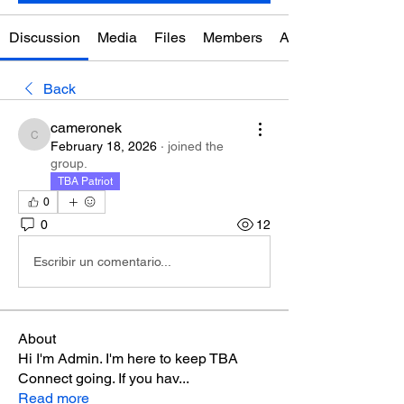
Discussion
Media
Files
Members
About
Back
cameronek
cameronek
February 18, 2026
·
joined the
group.
TBA Patriot
0
0
12
Escribir un comentario...
About
Hi I'm Admin. I'm here to keep TBA
Connect going. If you hav
...
Read more