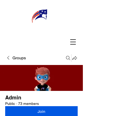
WELCOME
CONNECT
MY TEACHER
TBA PARENTS
Groups
Admin
Public
·
73 members
Join