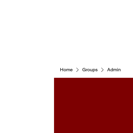
WELCOM
Home
Groups
Admin