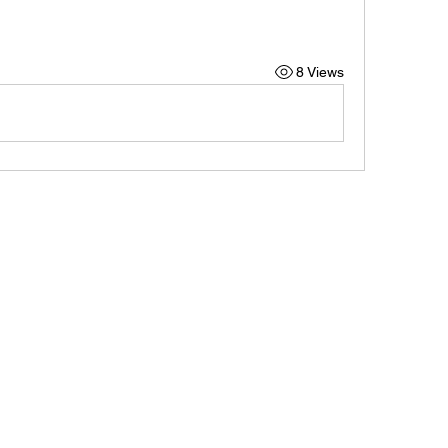
8 Views