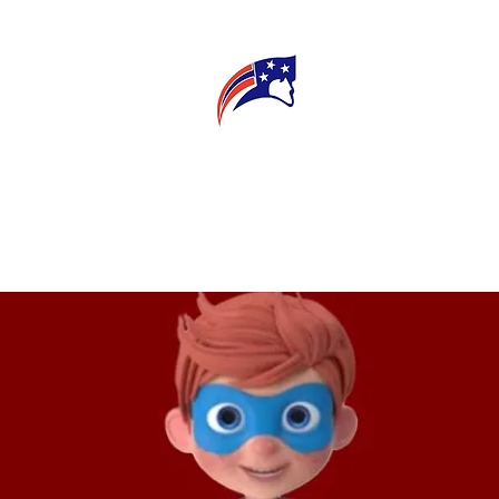
E
CONNECT
MY TEACHER
T