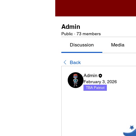
Admin
Public
·
73 members
Discussion
Media
Back
Admin
February 3, 2026
TBA Patriot