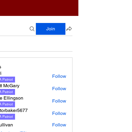
Join
s
i
Follow
 Patriot
tt McGary
Follow
 Patriot
e Ellingson
Follow
lingson
 Patriot
torbaker5677
Follow
 Patriot
llivan
Follow