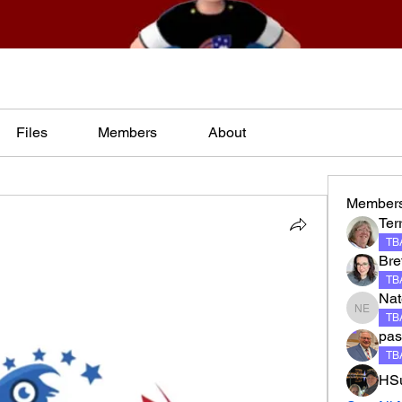
Files
Members
About
Member
Terr
TBA
Bre
TBA
Nat
Nate El
TBA
pas
TBA
HSu