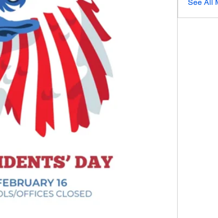
See All 