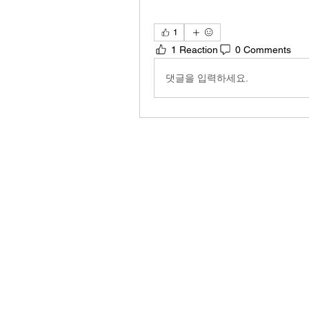
1
1 Reaction
0 Comments
댓글을 입력하세요.