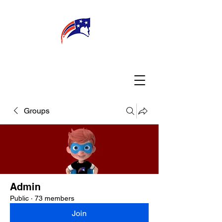
WELCOME
CONNECT
MY TEACHER
TBA PARENTS
Groups
Admin
Public
·
73 members
Join