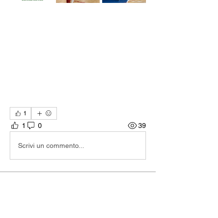
1
1
0
39
Scrivi un commento...
About
Hi I'm Admin. I'm here to keep TBA
Connect going. If you hav
...