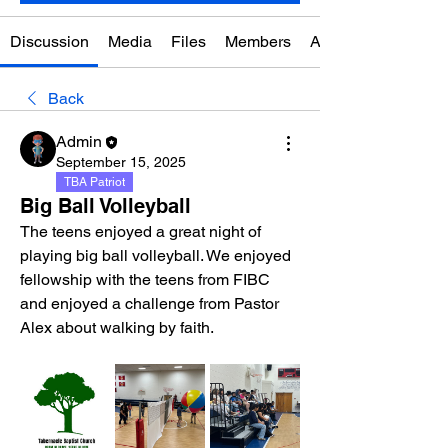
Discussion
Media
Files
Members
About
Back
Admin
September 15, 2025
TBA Patriot
Big Ball Volleyball
The teens enjoyed a great night of 
playing big ball volleyball. We enjoyed 
fellowship with the teens from FIBC 
and enjoyed a challenge from Pastor 
Alex about walking by faith. 