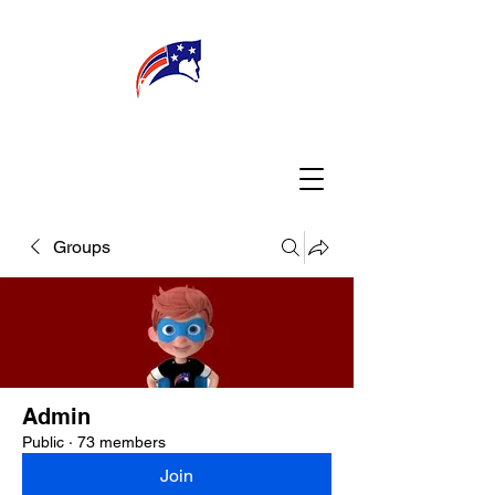
WELCOME
CONNECT
MY TEACHER
TBA PARENTS
Groups
Admin
Public
·
73 members
Join