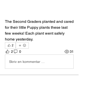
The Second Graders planted and cared 
for their little Puppy plants these last 
few weeks! Each plant went safely 
home yesterday. 
2
2
0
31
Skriv en kommentar …
About
Hi I'm Admin. I'm here to keep TBA
Connect going. If you hav
...
Read more