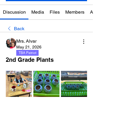
Discussion
Media
Files
Members
About
Back
Mrs. Alvar
May 21, 2026
TBA Patriot
2nd Grade Plants