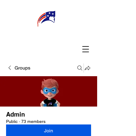
WELCOME
CONNECT
MY TEACHER
TBA PARENTS
Groups
Admin
Public
·
73 members
Join