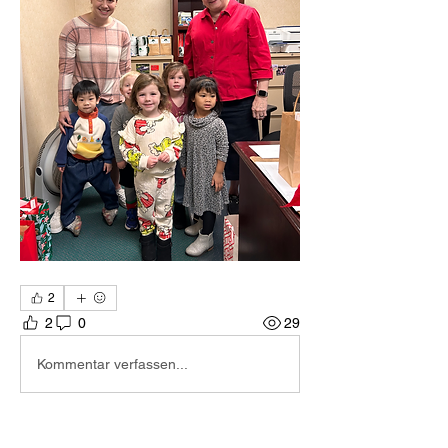
2
2
0
29
Kommentar verfassen...