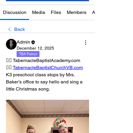
Discussion
Media
Files
Members
About
Back
Admin
December 12, 2025
TBA Patriot
👉🏼 TabernacleBaptistAcademy.com
👉🏼 
TabernacleBaptistChurchVB.com
K3 preschool class stops by Mrs. 
Baker’s office to say hello and sing a 
little Christmas song.