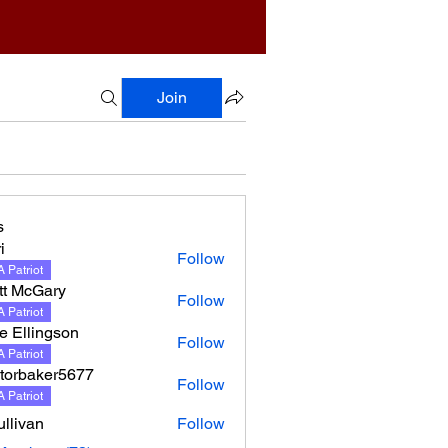
Join
s
i
Follow
 Patriot
tt McGary
Follow
 Patriot
e Ellingson
Follow
lingson
 Patriot
torbaker5677
Follow
 Patriot
llivan
Follow