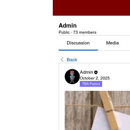
Admin
Public
·
73 members
Discussion
Media
Back
Admin
October 2, 2025
TBA Patriot