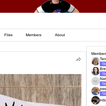
Files
Members
About
Member
Terr
TBA
Bre
TBA
Nat
Nate El
TBA
pas
TBA
HSu