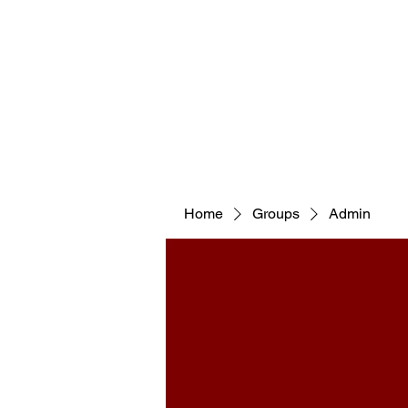
WELCOM
Home
Groups
Admin