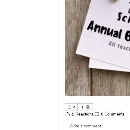
2
2 Reactions
0 Comments
Write a comment...