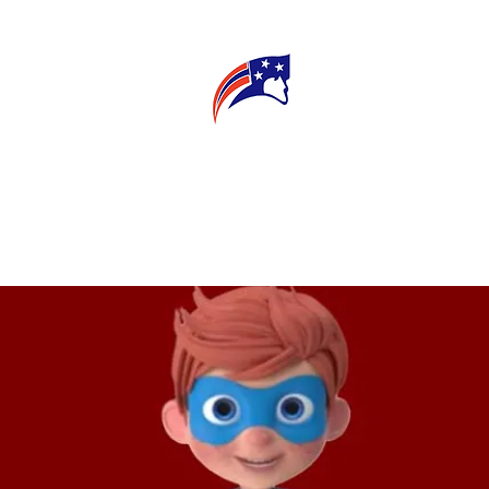
E
CONNECT
MY TEACHER
T