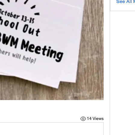
See All 
14 Views