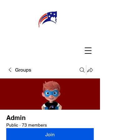
WELCOME
CONNECT
MY TEACHER
TBA PARENTS
Groups
Admin
Public
·
73 members
Join