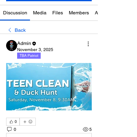
Discussion
Media
Files
Members
About
Back
Admin
November 3, 2025
TBA Patriot
0
0
5