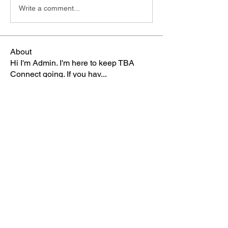
Write a comment...
About
Hi I'm Admin. I'm here to keep TBA
Connect going. If you hav
...
Read more
Members
Terri
Follow
TBA Patriot
Brett McGary
Follow
TBA Patriot
Nate Ellingson
Follow
Nate Ellingson
TBA Patriot
pastorbaker5677
Follow
TBA Patriot
HSullivan
Follow