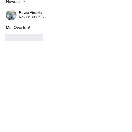
Newest
Raysa Victoria
Nov 26, 2025
•
Ms. Overton!
Like
Reply
Show more replies
Show more comments
About
Hi I'm Admin. I'm here to keep TBA
Connect going. If you hav
...
Read more
Members
Terri
Follow
TBA Patriot