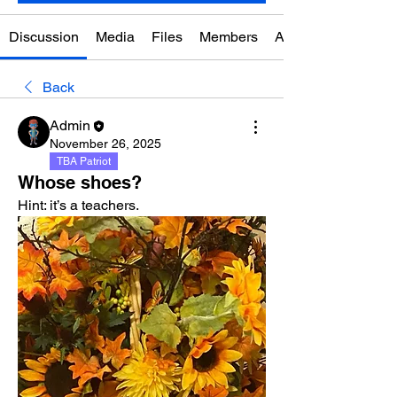
Discussion
Media
Files
Members
About
Back
Admin
November 26, 2025
TBA Patriot
Whose shoes?
Hint: it’s a teachers. 