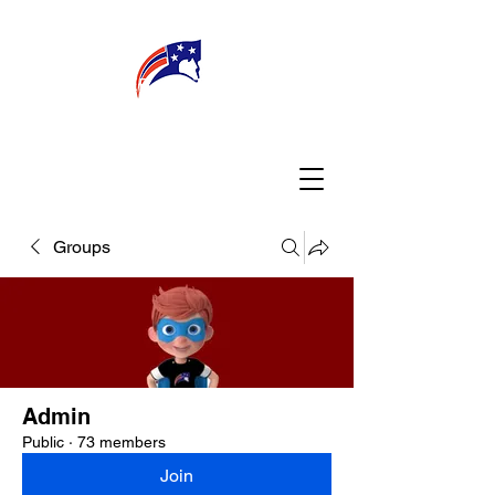
WELCOME
CONNECT
MY TEACHER
TBA PARENTS
Groups
Admin
Public
·
73 members
Join