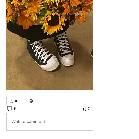
0
5
21
Write a comment...