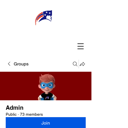
WELCOME
CONNECT
MY TEACHER
TBA PARENTS
Groups
Admin
Public
·
73 members
Join