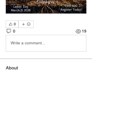
0
0
19
Write a comment...
About
Hi I'm Admin. I'm here to keep TBA
Connect going. If you hav
...
Read more
Members
Terri
Follow
TBA Patriot
Brett McGary
Follow