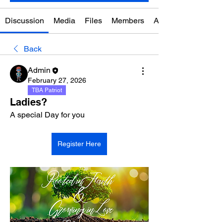
Discussion
Media
Files
Members
About
Back
Admin
February 27, 2026
TBA Patriot
Ladies?
A special Day for you
Register Here