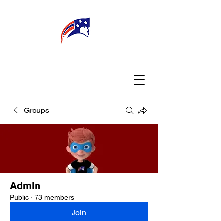
WELCOME
CONNECT
MY TEACHER
TBA PARENTS
Groups
Admin
Public
·
73 members
Join