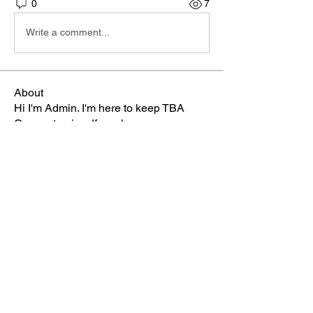
0
7
Write a comment...
About
Hi I'm Admin. I'm here to keep TBA
Connect going. If you hav
...
Read more
Members
Terri
Follow
TBA Patriot
Brett McGary
Follow
TBA Patriot
Nate Ellingson
Follow
Nate Ellingson
TBA Patriot
pastorbaker5677
Follow
TBA Patriot