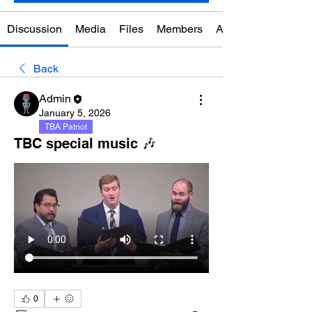
Discussion
Media
Files
Members
About
Back
Admin
January 5, 2026
TBA Patriot
TBC special music 🎶
0