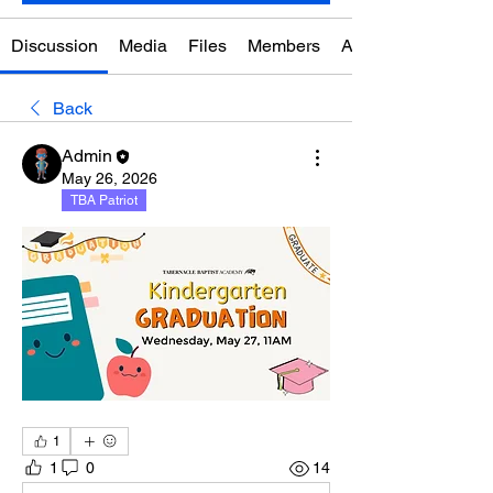
Discussion
Media
Files
Members
About
Back
Admin
May 26, 2026
TBA Patriot
1
1
0
14