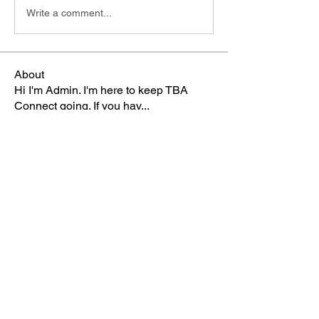
Write a comment...
About
Hi I'm Admin. I'm here to keep TBA
Connect going. If you hav
...
Read more
Members
Terri
Follow
TBA Patriot
Brett McGary
Follow
TBA Patriot
Nate Ellingson
Follow
Nate Ellingson
TBA Patriot
pastorbaker5677
Follow
TBA Patriot
HSullivan
Follow