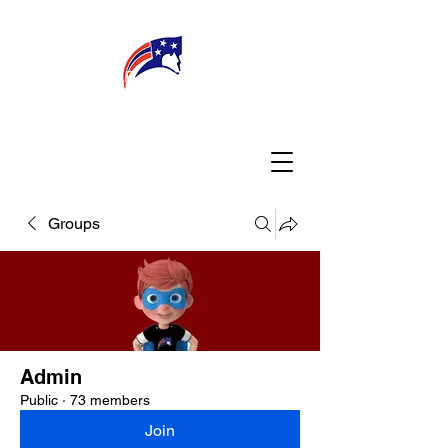
WELCOME
CONNECT
MY TEACHER
TBA PARENTS
Groups
Admin
Public
·
73 members
Join