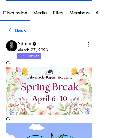
Discussion
Media
Files
Members
About
Back
Admin
March 27, 2026
TBA Patriot
C
C