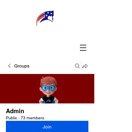
WELCOME
CONNECT
MY TEACHER
TBA PARENTS
Groups
Admin
Public
·
73 members
Join