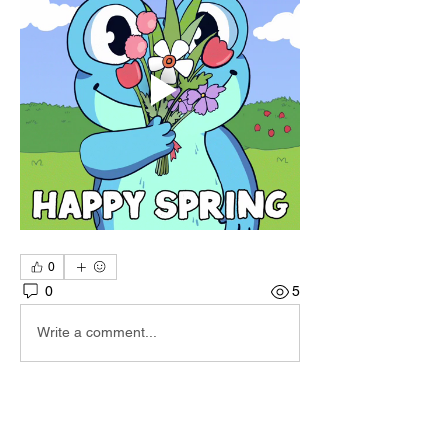
0
0
5
Write a comment...
About
Hi I'm Admin. I'm here to keep TBA