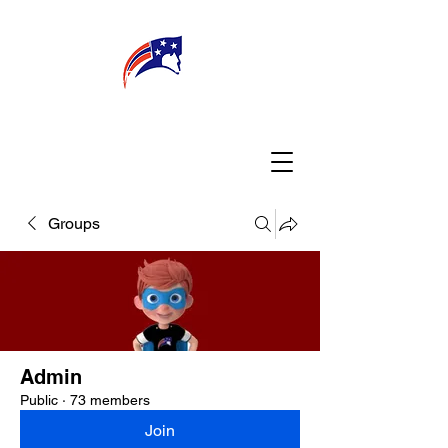
WELCOME
CONNECT
MY TEACHER
TBA PARENTS
Groups
Admin
Public
·
73 members
Join