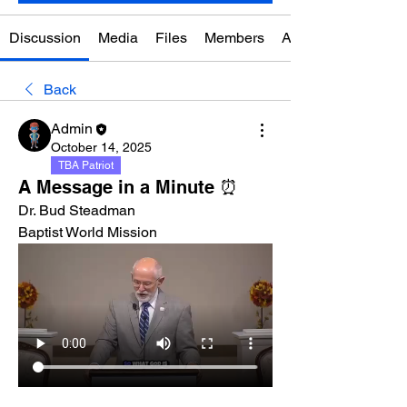
Discussion
Media
Files
Members
About
Back
Admin
October 14, 2025
TBA Patriot
A Message in a Minute ⏰
Dr. Bud Steadman
Baptist World Mission