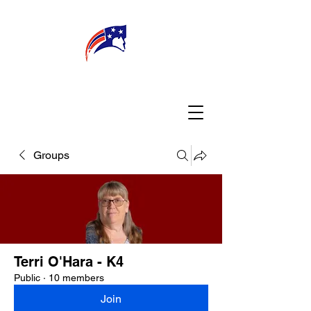
WELCOME
CONNECT
MY TEACHER
TBA PARENTS
Groups
Terri O'Hara - K4
Public
·
10 members
Join