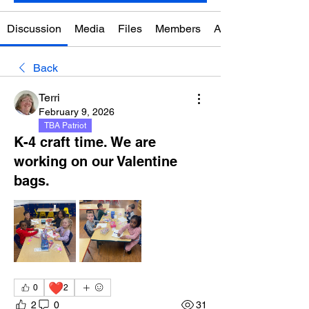
Discussion
Media
Files
Members
About
Back
Terri
February 9, 2026
TBA Patriot
K-4 craft time. We are
working on our Valentine
bags.
❤️
0
2
2
0
31