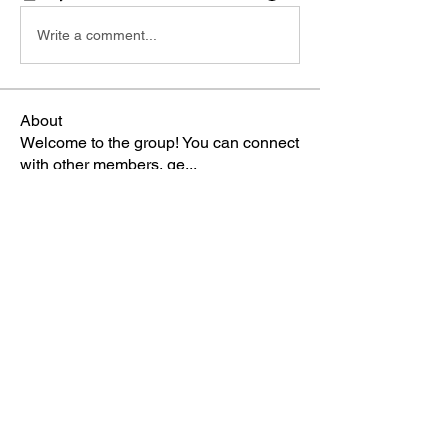
Write a comment...
About
Welcome to the group! You can connect
with other members, ge
...
Read more
Members
Sophia Norman
Follow
TBA Patriot
ctipton
Follow
TBA Patriot
Gabriella
Follow
TBA Patriot
Terri
Follow
TBA Patriot
Karla Lizardi-Pagan