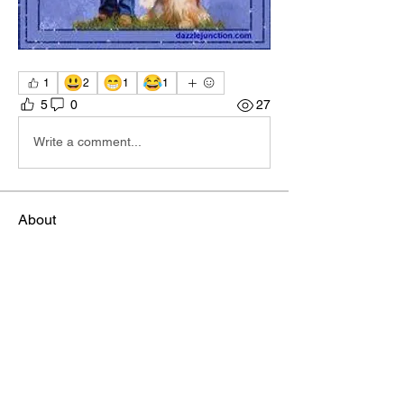
😃
😁
😂
1
2
1
1
5
0
27
Write a comment...
About
Welcome to the group! You can connect
with other members, ge
...
Read more
Members
Sophia Norman
Follow
TBA Patriot
ctipton
Follow