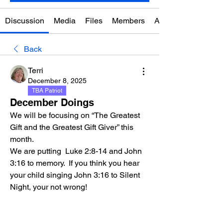
Discussion
Media
Files
Members
About
Back
Terri
December 8, 2025
TBA Patriot
December Doings
We will be focusing on “The Greatest 
Gift and the Greatest Gift Giver” this 
month. 
We are putting  Luke 2:8-14 and John 
3:16 to memory.  If you think you hear 
your child singing John 3:16 to Silent 
Night, your not wrong!  