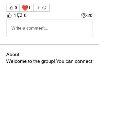
❤️
0
1
1
0
20
Write a comment...
About
Welcome to the group! You can connect
with other members, ge
...
Read more
Members
Sophia Norman
Follow
TBA Patriot
ctipton
Follow
TBA Patriot
Gabriella
Follow
TBA Patriot