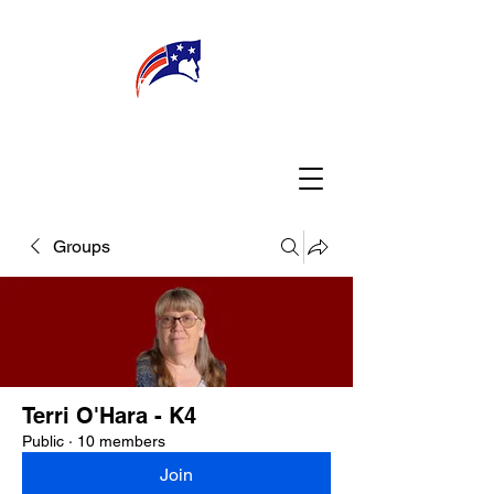
WELCOME
CONNECT
MY TEACHER
TBA PARENTS
Groups
Terri O'Hara - K4
Public
·
10 members
Join