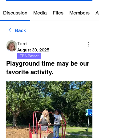
Discussion
Media
Files
Members
About
Back
Terri
August 30, 2025
TBA Patriot
Playground time may be our
favorite activity.