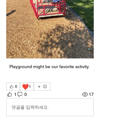
Playground might be our favorite activity. 
❤️
0
1
1
0
17
댓글을 입력하세요.
About