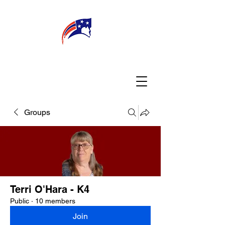
WELCOME
CONNECT
MY TEACHER
TBA PARENTS
Groups
Terri O'Hara - K4
Public
·
10 members
Join